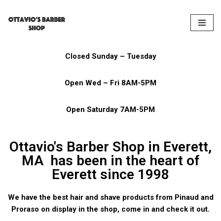
Skip
to
content
Closed Sunday – Tuesday
Open Wed – Fri 8AM-5PM
Open Saturday 7AM-5PM
Ottavio's Barber Shop in Everett,
MA has been in the heart of
Everett since 1998
We have the best hair and shave products from Pinaud and
Proraso on display in the shop, come in and check it out.