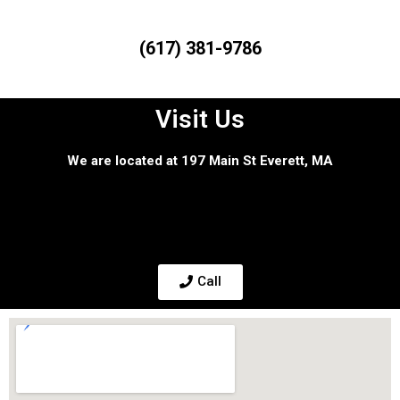
(617) 381-9786
Visit Us
We are located at 197 Main St Everett, MA
Call